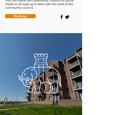
You can follow the community council on social
media to be kept up to date with the work of the
community council.
Meetings