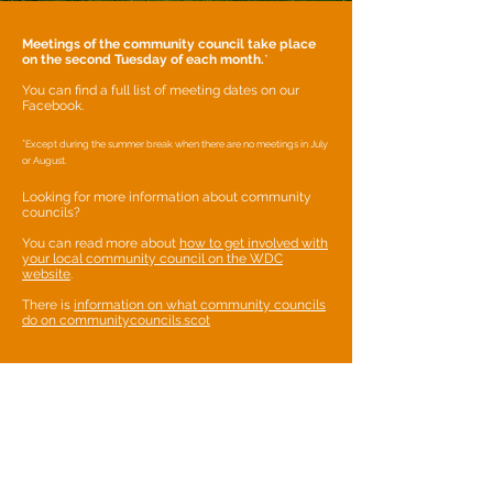
Meetings of the community council take place
on the second Tuesday of each month.
*
You can find a full list of meeting dates on our
Facebook.
*
Except during the summer break when there are no meetings in July
or August.
Looking for more information about community
councils?
You can read more about
how to get involved with
your local community council on the WDC
website
.
There is
information on what community councils
do on communitycouncils.scot