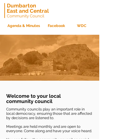
Dumbarton
East and Central
Community Council
Agenda & Minutes
Facebook
WDC
Welcome to your local
community council
Community councils play an important role in
local democracy, ensuring those that are affected
by decisions are listened to.
Meetings are held monthly and are open to
everyone. Come along and have your voice heard.